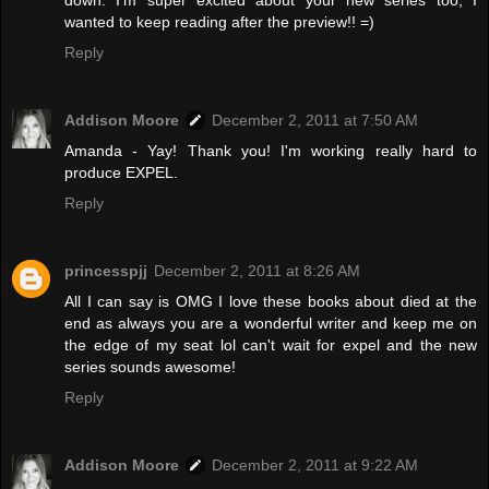
down. I'm super excited about your new series too, I
wanted to keep reading after the preview!! =)
Reply
Addison Moore
December 2, 2011 at 7:50 AM
Amanda - Yay! Thank you! I'm working really hard to
produce EXPEL.
Reply
princesspjj
December 2, 2011 at 8:26 AM
All I can say is OMG I love these books about died at the
end as always you are a wonderful writer and keep me on
the edge of my seat lol can't wait for expel and the new
series sounds awesome!
Reply
Addison Moore
December 2, 2011 at 9:22 AM