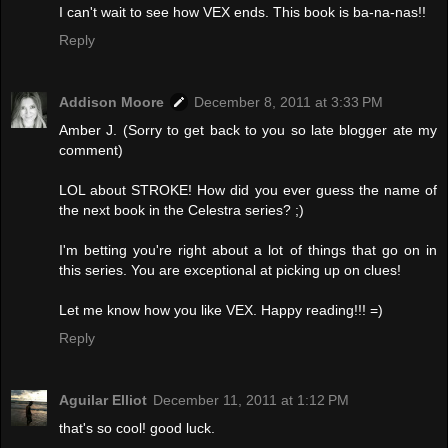
I can't wait to see how VEX ends. This book is ba-na-nas!!
Reply
Addison Moore
December 8, 2011 at 3:33 PM
Amber J. (Sorry to get back to you so late blogger ate my
comment)
LOL about STROKE! How did you ever guess the name of
the next book in the Celestra series? ;)
I'm betting you're right about a lot of things that go on in
this series. You are exceptional at picking up on clues!
Let me know how you like VEX. Happy reading!!! =)
Reply
Aguilar Elliot
December 11, 2011 at 1:12 PM
that's so cool! good luck.