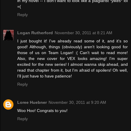
in my novel -- I don't want to look like a plagiarist *yikes* lol
=(
Reply
Logan Rutherford
November 30, 2011 at 8:21 AM
I just bought it! I've already read some of it, and it's so
good! Although, things (obviously) aren't looking good for
those of us on Team Logan! :( Can't wait to read more!
Also, the new cover for VEX looks amazing! I'm super
excited for the new series! I almost wanna skip ahead, and
read that chapter from it, but I'm afraid of spoilers! Oh well,
I'll just have to have patience!
Reply
Loree Huebner
November 30, 2011 at 9:20 AM
Woo Hoo! Congrats to you!
Reply