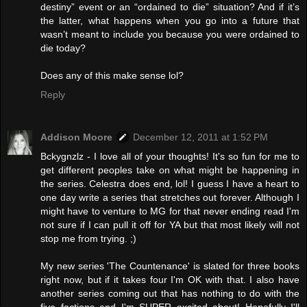
destiny” event or an “ordained to die” situation? And if it’s
the latter, what happens when you go into a future that
wasn’t meant to include you because you were ordained to
die today?
Does any of this make sense lol?
Reply
Addison Moore
December 12, 2011 at 1:52 PM
Bckygnzlz - I love all of your thoughts! It's so fun for me to
get different peoples take on what might be happening in
the series. Celestra does end, lol! I guess I have a heart to
one day write a series that stretches out forever. Although I
might have to venture to MG for that never ending read I'm
not sure if I can pull it off for YA but that most likely will not
stop me from trying. ;)
My new series 'The Countenance' is slated for three books
right now, but if it takes four I'm OK with that. I also have
another series coming out that has nothing to do with the
five factions and I'm SUPER excited about! Hopefully I'll