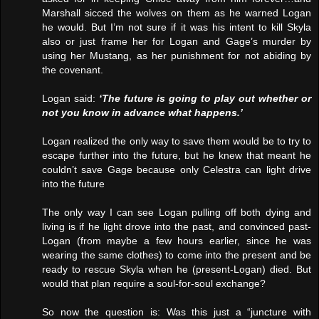
Marshall sicced the wolves on them as he warned Logan
he would. But I’m not sure if it was his intent to kill Skyla
also or just frame her for Logan and Gage’s murder by
using her Mustang, as her punishment for not abiding by
the covenant.
Logan said:
‘The future is going to play out whether or
not you know in advance what happens.’
Logan realized the only way to save them would be to try to
escape further into the future, but he knew that meant he
couldn’t save Gage because only Celestra can light drive
into the future
The only way I can see Logan pulling off both dying and
living is if he light drove into the past, and convinced past-
Logan (from maybe a few hours earlier, since he was
wearing the same clothes) to come into the present and be
ready to rescue Skyla when he (present-Logan) died. But
would that plan require a soul-for-soul exchange?
So now the question is: Was this just a “juncture with