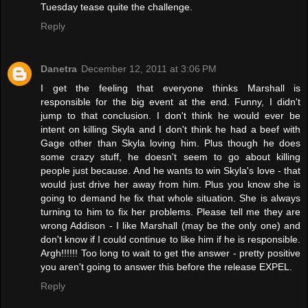
Tuesday tease quite the challenge.
Reply
Danetra
December 12, 2011 at 3:06 PM
I get the feeling that everyone thinks Marshall is
responsible for the big event at the end. Funny, I didn't
jump to that conclusion. I don't think he would ever be
intent on killing Skyla and I don't think he had a beef with
Gage other than Skyla loving him. Plus though he does
some crazy stuff, he doesn't seem to go about killing
people just because. And he wants to win Skyla's love - that
would just drive her away from him. Plus you know she is
going to demand he fix that whole situation. She is always
turning to him to fix her problems. Please tell me they are
wrong Addison - I like Marshall (may be the only one) and
don't know if I could continue to like him if he is responsible.
Argh!!!!!! Too long to wait to get the answer - pretty positive
you aren't going to answer this before the release EXPEL.
Reply