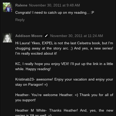
Ralene
November 30, 2011 at 9:48 AM
Congrats! I need to catch up on my reading... :P
Reply
Addison Moore
November 30, 2011 at 11:24 AM
Hi Laura! Yikes, EXPEL is not the last Celsetra book, but I'm
chugging away at the story arc. ;) And yes, a new series!
I'm really excited about it!
KC, I really hope you enjoy VEX! I'll put up the link in a little
while. Happy reading!
Kristinab23- awesome! Enjoy your vacation and enjoy your
stay on Paragon! =)
Heather- You're welcome Heather. =) Thank you for all of
you support!
Heather M White- Thanks Heather! And, yes, the new
series is YA as well. =)