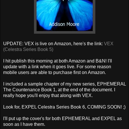
UPDATE: VEX is live on Amazon, here's the link:
VEX
(Celestra Series Book 5)
I hit publish this morning at both Amazon and B&N! I'll
update with a link when it goes live. For some reason
mobile users are able to purchase first on Amazon.
I included a sample chapter of my new series, EPHEMERAL
The Countenance Book 1, at the end of the document. I
really hope you'll enjoy that along with VEX.
Look for, EXPEL Celestra Series Book 6, COMING SOON! ;)
I'll put up the cover's for both EPHEMERAL and EXPEL as
soon as I have them.