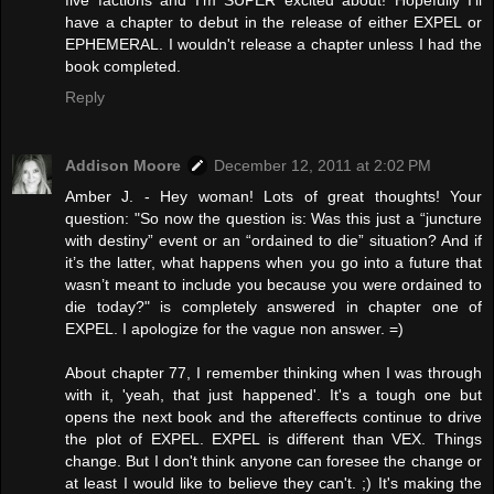
have a chapter to debut in the release of either EXPEL or
EPHEMERAL. I wouldn't release a chapter unless I had the
book completed.
Reply
Addison Moore
December 12, 2011 at 2:02 PM
Amber J. - Hey woman! Lots of great thoughts! Your
question: "So now the question is: Was this just a “juncture
with destiny” event or an “ordained to die” situation? And if
it’s the latter, what happens when you go into a future that
wasn’t meant to include you because you were ordained to
die today?" is completely answered in chapter one of
EXPEL. I apologize for the vague non answer. =)
About chapter 77, I remember thinking when I was through
with it, 'yeah, that just happened'. It's a tough one but
opens the next book and the aftereffects continue to drive
the plot of EXPEL. EXPEL is different than VEX. Things
change. But I don't think anyone can foresee the change or
at least I would like to believe they can't. ;) It's making the