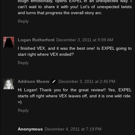
tough emotionally, opens EXPEL in an unexpected way. I
can't wait to share it with you! Lot's of unexpected twists
and turns that progress the overall story arc.
Reply
Logan Rutherford
December 3, 2011 at 9:09 AM
I finished VEX, and it was the best one! Is EXPEL going to
start right where VEX ended?
Reply
Addison Moore
December 3, 2011 at 2:45 PM
Hi Logan! Thank you for the great review!! Yes, EXPEL
starts off right where VEX leaves off, and it is one wild ride.
=)
Reply
Anonymous
December 4, 2011 at 7:19 PM