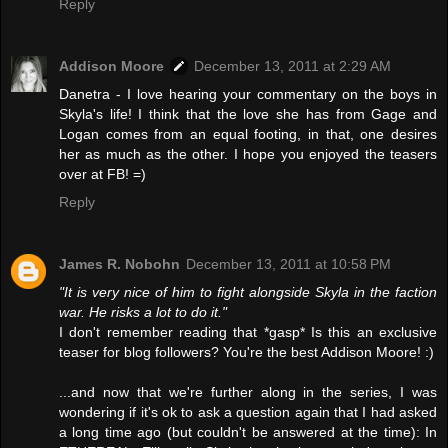
Reply
Addison Moore
December 13, 2011 at 2:29 AM
Danetra - I love hearing your commentary on the boys in
Skyla's life! I think that the love she has from Gage and
Logan comes from an equal footing, in that, one desires
her as much as the other. I hope you enjoyed the teasers
over at FB! =)
Reply
James R. Nobohn
December 13, 2011 at 10:58 PM
"It is very nice of him to fight alongside Skyla in the faction
war. He risks a lot to do it."
I don't remember reading that *gasp* Is this an exclusive
teaser for blog followers? You're the best Addison Moore! :)
...and now that we're further along in the series, I was
wondering if it's ok to ask a question again that I had asked
a long time ago (but couldn't be answered at the time): In