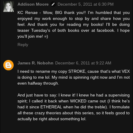
Addison Moore
December 5, 2011 at 6:30 PM
KC Renae - Wow, BIG thank you!! I'm humbled that you
enjoyed my work enough to stop by and share how you
feel. And thank you for reading my books! I'll be doing
teaser Tuesday's of both books over at facebook. I hope
you'll join me! =)
Reply
James R. Nobohn
December 6, 2011 at 9:22 AM
I need to rename my copy STROKE, cause that's what VEX
is doing to me lol. My mind is spinning right now and I'm not
even halfway through.
And just have to say: I knew it! I knew he had a supervising
spirit; I called it back when WICKED came out (I think he's
had it since ETHEREAL when he did the treble). I formulate
all these crazy theories about this series, so it feels good to
actually be right about something lol.