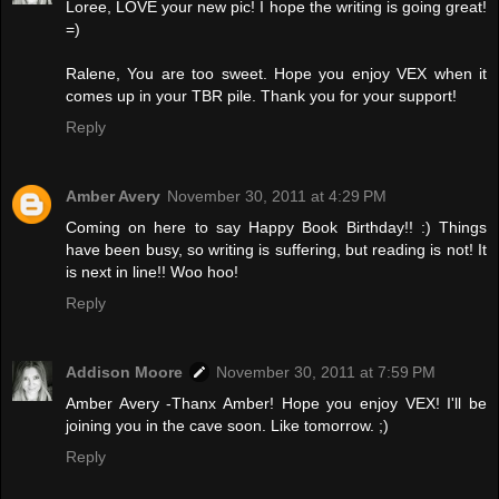
Loree, LOVE your new pic! I hope the writing is going great!
=)
Ralene, You are too sweet. Hope you enjoy VEX when it
comes up in your TBR pile. Thank you for your support!
Reply
Amber Avery
November 30, 2011 at 4:29 PM
Coming on here to say Happy Book Birthday!! :) Things
have been busy, so writing is suffering, but reading is not! It
is next in line!! Woo hoo!
Reply
Addison Moore
November 30, 2011 at 7:59 PM
Amber Avery -Thanx Amber! Hope you enjoy VEX! I'll be
joining you in the cave soon. Like tomorrow. ;)
Reply