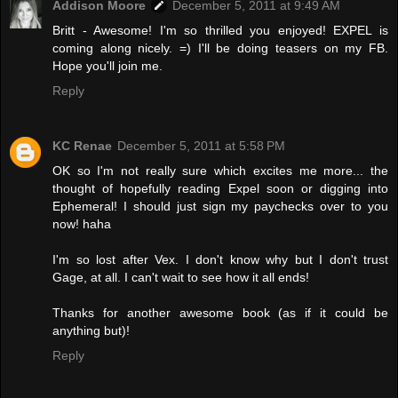
Addison Moore
December 5, 2011 at 9:49 AM
Britt - Awesome! I'm so thrilled you enjoyed! EXPEL is
coming along nicely. =) I'll be doing teasers on my FB.
Hope you'll join me.
Reply
KC Renae
December 5, 2011 at 5:58 PM
OK so I'm not really sure which excites me more... the
thought of hopefully reading Expel soon or digging into
Ephemeral! I should just sign my paychecks over to you
now! haha
I'm so lost after Vex. I don't know why but I don't trust
Gage, at all. I can't wait to see how it all ends!
Thanks for another awesome book (as if it could be
anything but)!
Reply