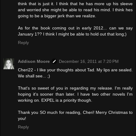
think that is just it. I think that he has more up his sleeve
and worried she might be able to read his mind. I think hes
going to be a bigger jerk than we realize.
As for the book coming out in early 2012... can we say
January 1?? I think I might be able to hold out that long;)
Reply
Addison Moore
December 16, 2011 at 7:20 PM
Cheri22 - I like your thoughts about Tad. My lips are sealed.
We shall see... ;)
That's so sweet of you in regarding my release. I'm really
hoping it's sooner than later. I have two other novels I'm
working on. EXPEL is a priority though.
Thank you SO much for reading, Cheri! Merry Christmas to
you!
Reply