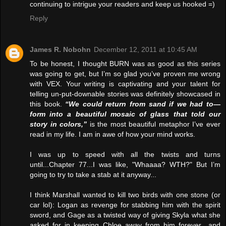
continuing to intrigue your readers and keep us hooked =)
Reply
James R. Nobohn
December 12, 2011 at 10:45 AM
To be honest, I thought BURN was as good as this series
was going to get, but I’m so glad you’ve proven me wrong
with VEX. Your writing is captivating and your talent for
telling un-put-downable stories was definitely showcased in
this book.
“We could return from sand if we had to—
form into a beautiful mosaic of glass that told our
story in colors,”
is the most beautiful metaphor I’ve ever
read in my life. I am in awe of how your mind works.
I was up to speed with all the twists and turns
until...Chapter 77...I was like, "Whaaaa? WTH?" But I’m
going to try to take a stab at it anyway...
I think Marshall wanted to kill two birds with one stone (or
car lol): Logan as revenge for stabbing him with the spirit
sword, and Gage as a twisted way of giving Skyla what she
asked for in keeping Chloe away from him forever…and