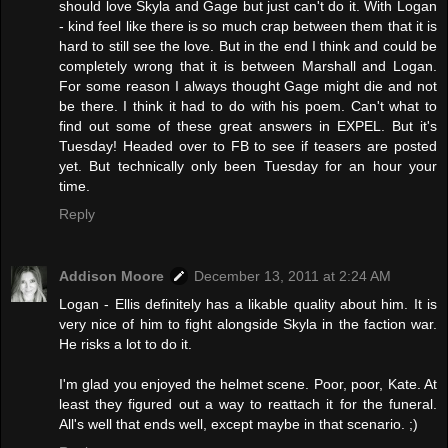
should love Skyla and Gage but just can't do it. With Logan
- kind feel like there is so much crap between them that it is
hard to still see the love. But in the end I think and could be
completely wrong that it is between Marshall and Logan.
For some reason I always thought Gage might die and not
be there. I think it had to do with his poem. Can't what to
find out some of these great answers in EXPEL. But it's
Tuesday! Headed over to FB to see if teasers are posted
yet. But technically only been Tuesday for an hour your
time.
Reply
Addison Moore
December 13, 2011 at 2:24 AM
Logan - Ellis definitely has a likable quality about him. It is
very nice of him to fight alongside Skyla in the faction war.
He risks a lot to do it.
I'm glad you enjoyed the helmet scene. Poor, poor, Kate. At
least they figured out a way to reattach it for the funeral.
All's well that ends well, except maybe in that scenario. ;)