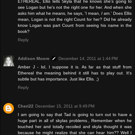
ETHEREAL, Ellis tells Skyla that he knows she's going to
see Logan but he's not the right one for her. And when she
asks him what he means, he says, 'I mean,
I
am.' Does Ellis
mean, Logan is not the right Count for her? Did he already
know Logan was part Count from seeing his name in the
book?
Reply
Addison Moore
December 14, 2011 at 1:44 PM
Amber J - lol, I suppose it is. As far as that stuff from
Ethereal the meaning behind it still has to play out. It's
subtle but has importance. Just like Ellis. ;)
Reply
Cheri22
December 15, 2011 at 9:49 PM
I am going to say that Tad is going to turn out to have a
huge part in all of skylas problems., Remember when he
touched her and totally recoiled and skyla thought it was
because he might realize that she can hear him?? Well I