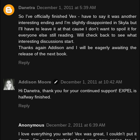
Danetra
December 1, 2011 at 5:39 AM
So I've officially finished Vex - have to say it was another
interesting ending and I'm slightly disappointed in Skyla but
I'll have to leave it at that cause I don't want to spoil it for
everyone else still reading. Will check back to see what
interesting discussions start.
Thanks again Addison and I will be eagerly awaiting the
release of the next book.
Reply
Addison Moore
December 1, 2011 at 10:42 AM
Hi Danetra, thank you for your continued support! EXPEL is
halfway finished.
Reply
Anonymous
December 2, 2011 at 6:39 AM
I love everything you write! Vex was great, I couldn't put it