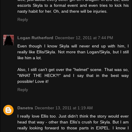
escorts Skyla to a formal event and even tries to kick his
nasty habit for her. Oh, and there will be injuries.
Reply
Logan Rutherford
December 12, 2011 at 7:44 PM
Even though I know Skyla will never end up with him, I
really like Ellis/Skyla. Not more than Logan/Skyla, but I still
like him a lot.
Also, I still can't get over the "helmet" scene. That was so,
"WHAT THE HECK?!" and I say that in the best way
possible! Love it!
Reply
Danetra
December 13, 2011 at 1:19 AM
I really love Ellis too. Just didn't think the story would ever
head that way - other than Ellis's crush for Skyla. But I am
really looking forward to those parts in EXPEL. I know I