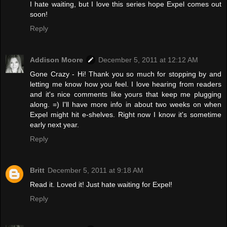
I hate waiting, but I love this series hope Expel comes out
soon!
Reply
Addison Moore
December 5, 2011 at 12:12 AM
Gone Crazy - Hi! Thank you so much for stopping by and
letting me know how you feel. I love hearing from readers
and it's nice comments like yours that keep me plugging
along. =) I'll have more info in about two weeks on when
Expel might hit e-shelves. Right now I know it's sometime
early next year.
Reply
Britt
December 5, 2011 at 9:18 AM
Read it. Loved it! Just hate waiting for Expel!
Reply