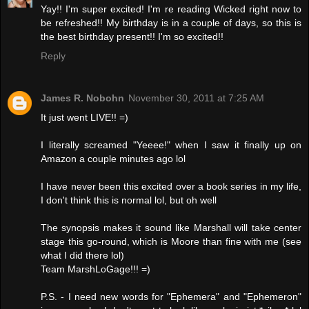
Yay!! I'm super excited! I'm re reading Wicked right now to
be refreshed!! My birthday is in a couple of days, so this is
the best birthday present!! I'm so excited!!
Reply
James R. Nobohn
November 30, 2011 at 7:25 AM
It just went LIVE!! =)
I literally screamed "Yeeee!" when I saw it finally up on
Amazon a couple minutes ago lol
I have never been this excited over a book series in my life,
I don't think this is normal lol, but oh well
The synopsis makes it sound like Marshall will take center
stage this go-round, which is Moore than fine with me (see
what I did there lol)
Team MarshLoGage!!! =)
P.S. - I need new words for "Ephemera" and "Ephemeron"