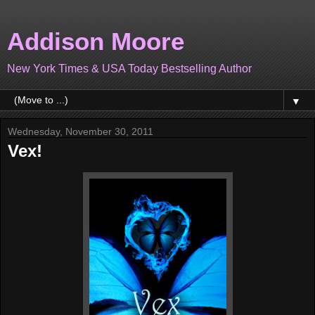
Addison Moore
New York Times & USA Today Bestselling Author
▼
Wednesday, November 30, 2011
Vex!