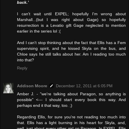
back.’
I can't wait until EXPEL; hopefully I'm wrong about
Marshall...(but I was right about Gage) so hopefully
resurrection is a Levatio gift Gage neglected to mention
earlier in the series lol :(
And I can't stop thinking about the fact that Ellis has a Fem
supervising spirit, and he kissed Skyla on the bus, and
Chloe says he still talks about her. Am I reading too much
into that?
Reply
Addison Moore
December 12, 2011 at 6:05 PM
Amber J. - "we're talking about Paragon, so anything is
possible" <--- I should start every book this way. And
perhaps end it that way, too. ;)
Regarding Ellis, for sure you're not reading too much into
that. Ellis has a light burning in his heart for Skyla, and,
well, just about every other girl on Paragon. In EXPEL, Ellis