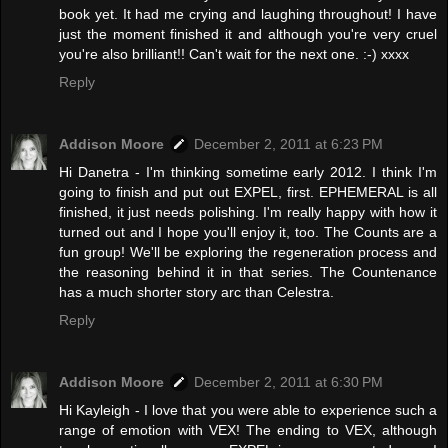
book yet. It had me crying and laughing throughout! I have
just the moment finished it and although you're very cruel
you're also brilliant!! Can't wait for the next one. :-) xxxx
Reply
Addison Moore
December 2, 2011 at 6:23 PM
Hi Danetra - I'm thinking sometime early 2012. I think I'm
going to finish and put out EXPEL, first. EPHEMERAL is all
finished, it just needs polishing. I'm really happy with how it
turned out and I hope you'll enjoy it, too. The Counts are a
fun group! We'll be exploring the regeneration process and
the reasoning behind it in that series. The Countenance
has a much shorter story arc than Celestra.
Reply
Addison Moore
December 2, 2011 at 6:30 PM
Hi Kayleigh - I love that you were able to experience such a
range of emotion with VEX! The ending to VEX, although