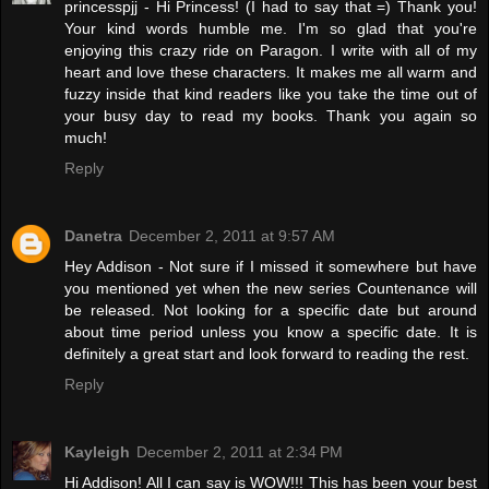
princesspjj - Hi Princess! (I had to say that =) Thank you!
Your kind words humble me. I'm so glad that you're
enjoying this crazy ride on Paragon. I write with all of my
heart and love these characters. It makes me all warm and
fuzzy inside that kind readers like you take the time out of
your busy day to read my books. Thank you again so
much!
Reply
Danetra
December 2, 2011 at 9:57 AM
Hey Addison - Not sure if I missed it somewhere but have
you mentioned yet when the new series Countenance will
be released. Not looking for a specific date but around
about time period unless you know a specific date. It is
definitely a great start and look forward to reading the rest.
Reply
Kayleigh
December 2, 2011 at 2:34 PM
Hi Addison! All I can say is WOW!!! This has been your best