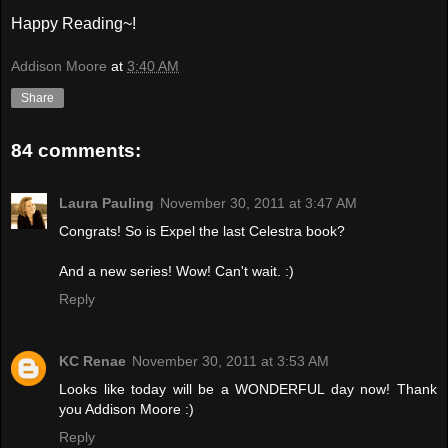
Happy Reading~!
Addison Moore
at
3:40 AM
Share
84 comments:
Laura Pauling
November 30, 2011 at 3:47 AM
Congrats! So is Expel the last Celestra book?
And a new series! Wow! Can't wait. :)
Reply
KC Renae
November 30, 2011 at 3:53 AM
Looks like today will be a WONDERFUL day now! Thank
you Addison Moore :)
Reply