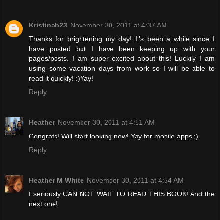
Kristinab23
November 30, 2011 at 4:37 AM
Thanks for brightening my day! It's been a while since I
have posted but I have been keeping up with your
pages/posts. I am super excited about this! Luckily I am
using some vacation days from work so I will be able to
read it quickly! :)Yay!
Reply
Heather
November 30, 2011 at 4:51 AM
Congrats! Will start looking now! Yay for mobile apps ;)
Reply
Heather M White
November 30, 2011 at 4:54 AM
I seriously CAN NOT WAIT TO READ THIS BOOK! And the
next one!