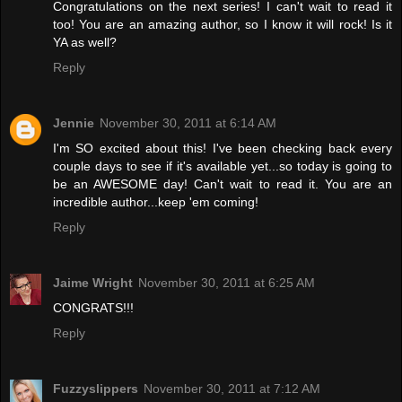
Congratulations on the next series! I can't wait to read it
too! You are an amazing author, so I know it will rock! Is it
YA as well?
Reply
Jennie
November 30, 2011 at 6:14 AM
I'm SO excited about this! I've been checking back every
couple days to see if it's available yet...so today is going to
be an AWESOME day! Can't wait to read it. You are an
incredible author...keep 'em coming!
Reply
Jaime Wright
November 30, 2011 at 6:25 AM
CONGRATS!!!
Reply
Fuzzyslippers
November 30, 2011 at 7:12 AM