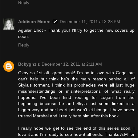
Reply
Addison Moore
December 11, 2011 at 3:28 PM
Aguilar Elliot - Thank you! I'll try to get the new covers up
soon.
Reply
Bckygnzlz
December 12, 2011 at 2:11 AM
Okay so 1st off, great book! I'm so in love with Gage but
can't help but think he's the main reason behind all of
Skyla's torment. I think his prophecies were all just huge
misunderstandings or misinterpretations of what really
happens. I've been kind rooting for Logan from the
beginning because he and Skyla just seem linked in a
bigger way and her heart just won't let him go. I have never
trusted Marshal and I really hate him after this book.
I really hope we get to see the end of this series soon. I
love it and I'm ready to see how it all ends. Thanks A.M for