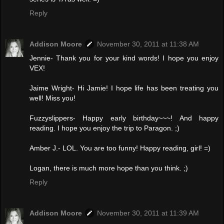
Reply
Addison Moore
November 30, 2011 at 11:38 AM
Jennie- Thank you for your kind words! I hope you enjoy
VEX!
Jaime Wright- Hi Jamie! I hope life has been treating you
well! Miss you!
Fuzzyslippers- Happy early birthday~~~! And happy
reading. I hope you enjoy the trip to Paragon. ;)
Amber J.- LOL. You are too funny! Happy reading, girl! =)
Logan, there is much more hope than you think. ;)
Reply
Addison Moore
November 30, 2011 at 11:39 AM