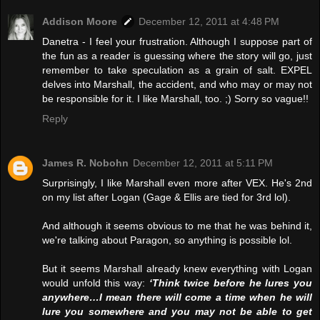
Addison Moore
December 12, 2011 at 4:48 PM
Danetra - I feel your frustration. Although I suppose part of
the fun as a reader is guessing where the story will go, just
remember to take speculation as a grain of salt. EXPEL
delves into Marshall, the accident, and who may or may not
be responsible for it. I like Marshall, too. ;) Sorry so vague!!
Reply
James R. Nobohn
December 12, 2011 at 5:11 PM
Surprisingly, I like Marshall even more after VEX. He's 2nd
on my list after Logan (Gage & Ellis are tied for 3rd lol).
And although it seems obvious to me that he was behind it,
we're talking about Paragon, so anything is possible lol.
But it seems Marshall already knew everything with Logan
would unfold this way:
‘Think twice before he lures you
anywhere…I mean there will come a time when he will
lure you somewhere and you may not be able to get