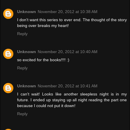
Unknown
November 20, 2012 at 10:38 AM
I don't want this series to ever end. The thought of the story
being over breaks my heart!
Reply
Unknown
November 20, 2012 at 10:40 AM
so excited for the books!!!! :)
Reply
Unknown
November 20, 2012 at 10:41 AM
I can't wait! Looks like another sleepless night is in my
future. I ended up staying up all night reading the part one
because I could not put it down!
Reply