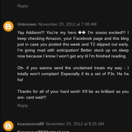
Reply
Unknown
November 20, 2012 at 7:08 AM
Yay Addison!!! You're my hero �� I'm soooo excited!!! I
keep checking Amazon, your Facebook page and this blog
just in case you posted this week and T2 slipped out early.
I'm going mad with anticipation! Better stock up on sleep
now because I know I won't get any til I'm finished reading.
Oh- if you wanna send the unclaimed treats my way - I
totally won't complain! Especially if its a set of PJs. Ha ha
ha!
Thanks for all of your hard work! It'll be as brilliant as you
are- cant wait!!!
Reply
kcasanova88
November 20, 2012 at 8:25 AM