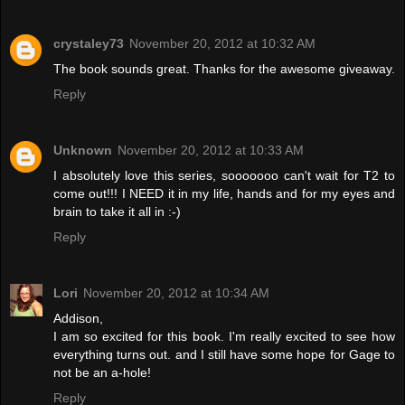
crystaley73
November 20, 2012 at 10:32 AM
The book sounds great. Thanks for the awesome giveaway.
Reply
Unknown
November 20, 2012 at 10:33 AM
I absolutely love this series, sooooooo can't wait for T2 to
come out!!! I NEED it in my life, hands and for my eyes and
brain to take it all in :-)
Reply
Lori
November 20, 2012 at 10:34 AM
Addison,
I am so excited for this book. I'm really excited to see how
everything turns out. and I still have some hope for Gage to
not be an a-hole!
Reply