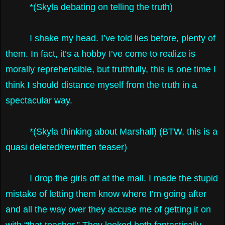
*(Skyla debating on telling the truth)
I shake my head. I’ve told lies before, plenty of
them. In fact, it’s a hobby I’ve come to realize is
morally reprehensible, but truthfully, this is one time I
think I should distance myself from the truth in a
spectacular way.
*(Skyla thinking about Marshall) (BTW, this is a
quasi deleted/rewritten teaser)
I drop the girls off at the mall. I made the stupid
mistake of letting them know where I’m going after
and all the way over they accuse me of getting it on
with “that teacher.” They looked both fantastically