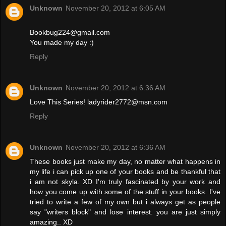
Unknown
November 20, 2012 at 6:05 AM
Bookbug224@gmail.com
You made my day :)
Reply
Unknown
November 20, 2012 at 6:36 AM
Love This Series! ladyrider2772@msn.com
Reply
Unknown
November 20, 2012 at 6:36 AM
These books just make my day, no matter what happens in
my life i can pick up one of your books and be thankful that
i am not skyla. XD I'm truly fascinated by your work and
how you come up with some of the stuff in your books. I've
tried to write a few of my own but i always get as people
say "writers block" and lose interest. you are just simply
amazing.. XD