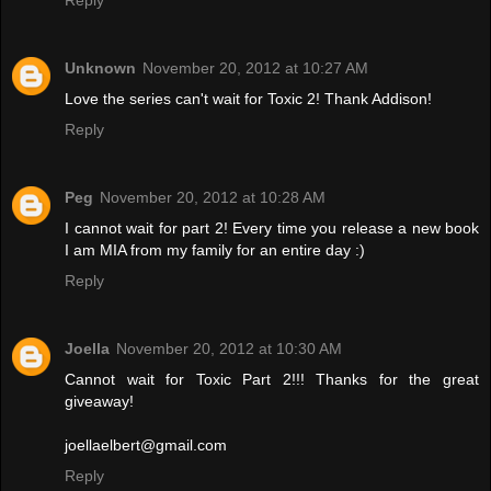
Reply
Unknown
November 20, 2012 at 10:27 AM
Love the series can't wait for Toxic 2! Thank Addison!
Reply
Peg
November 20, 2012 at 10:28 AM
I cannot wait for part 2! Every time you release a new book
I am MIA from my family for an entire day :)
Reply
Joella
November 20, 2012 at 10:30 AM
Cannot wait for Toxic Part 2!!! Thanks for the great
giveaway!
joellaelbert@gmail.com
Reply