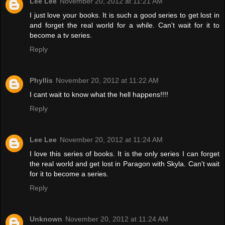
Lee Lee
November 20, 2012 at 11:21 AM
I just love your books. It is such a good series to get lost in
and forget the real world for a while. Can't wait for it to
become a tv series.
Reply
Phyllis
November 20, 2012 at 11:22 AM
I cant wait to know what the hell happens!!!!
Reply
Lee Lee
November 20, 2012 at 11:24 AM
I love this series of books. It is the only series I can forget
the real world and get lost in Paragon with Skyla. Can't wait
for it to become a series.
Reply
Unknown
November 20, 2012 at 11:24 AM