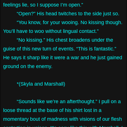
feelings lie, so I suppose I’m open.”
“Open?” His head twitches to the side just so.
“You know, for your wooing. No kissing though.
You’ll have to woo without lingual contact.”
“No kissing.” His chest broadens under the
guise of this new turn of events. “This is fantastic.”
He says it sharp like it were a war and he just gained
ground on the enemy.
*(Skyla and Marshall)
“Sounds like we’re an afterthought.” I pull on a
loose thread at the base of his shirt lost in a
momentary bout of madness with visions of our flesh