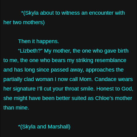
*(Skyla about to witness an encounter with
her two mothers)
Then it happens.
“Lizbeth?” My mother, the one who gave birth
to me, the one who bears my striking resemblance
and has long since passed away, approaches the
partially clad woman I now call Mom. Candace wears
her signature I’ll cut your throat smile. Honest to God,
she might have been better suited as Chloe’s mother
than mine.
*(Skyla and Marshall)