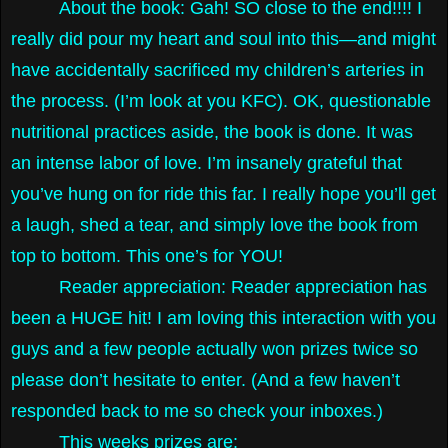
About the book: Gah! SO close to the end!!!! I
really did pour my heart and soul into this—and might
have accidentally sacrificed my children’s arteries in
the process. (I’m look at you KFC). OK, questionable
nutritional practices aside, the book is done. It was
an intense labor of love. I’m insanely grateful that
you’ve hung on for ride this far. I really hope you’ll get
a laugh, shed a tear, and simply love the book from
top to bottom. This one’s for YOU!
Reader appreciation: Reader appreciation has
been a HUGE hit! I am loving this interaction with you
guys and a few people actually won prizes twice so
please don’t hesitate to enter. (And a few haven’t
responded back to me so check your inboxes.)
This weeks prizes are: