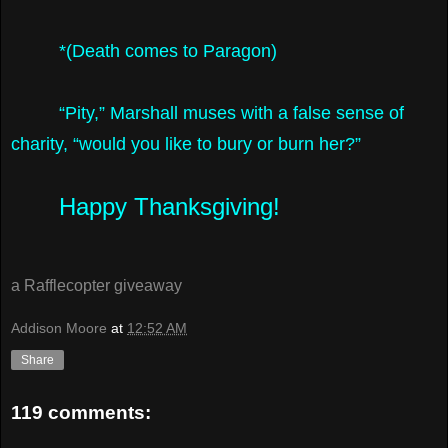
*(Death comes to Paragon)
“Pity,” Marshall muses with a false sense of
charity, “would you like to bury or burn her?”
Happy Thanksgiving!
a Rafflecopter giveaway
Addison Moore
at
12:52 AM
Share
119 comments: