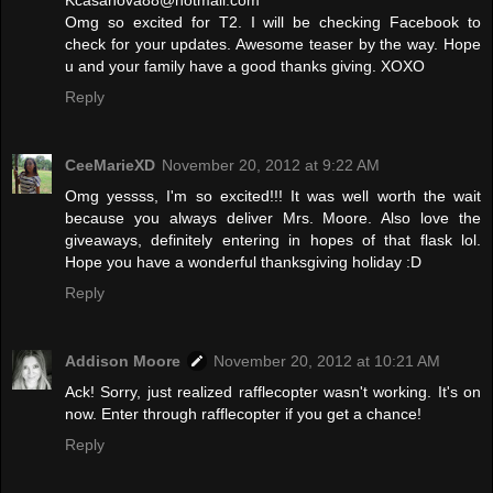
Kcasanova88@hotmail.com
Omg so excited for T2. I will be checking Facebook to
check for your updates. Awesome teaser by the way. Hope
u and your family have a good thanks giving. XOXO
Reply
CeeMarieXD
November 20, 2012 at 9:22 AM
Omg yessss, I'm so excited!!! It was well worth the wait
because you always deliver Mrs. Moore. Also love the
giveaways, definitely entering in hopes of that flask lol.
Hope you have a wonderful thanksgiving holiday :D
Reply
Addison Moore
November 20, 2012 at 10:21 AM
Ack! Sorry, just realized rafflecopter wasn't working. It's on
now. Enter through rafflecopter if you get a chance!
Reply