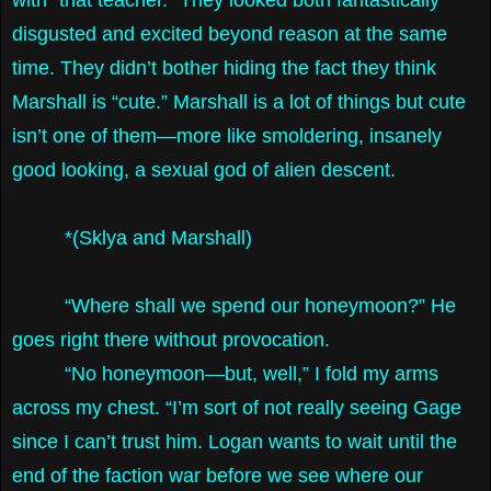
disgusted and excited beyond reason at the same
time. They didn’t bother hiding the fact they think
Marshall is “cute.” Marshall is a lot of things but cute
isn’t one of them—more like smoldering, insanely
good looking, a sexual god of alien descent.
*(Sklya and Marshall)
“Where shall we spend our honeymoon?” He
goes right there without provocation.
“No honeymoon—but, well,” I fold my arms
across my chest. “I’m sort of not really seeing Gage
since I can’t trust him. Logan wants to wait until the
end of the faction war before we see where our