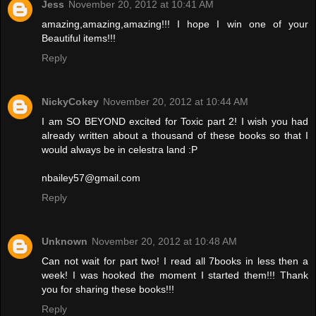
Jess
November 20, 2012 at 10:41 AM
amazing,amazing,amazing!!! I hope I win one of your
Beautiful items!!!
Reply
NickyCokey
November 20, 2012 at 10:44 AM
I am SO BEYOND excited for Toxic part 2! I wish you had
already written about a thousand of these books so that I
would always be in celestra land :P
nbailey57@gmail.com
Reply
Unknown
November 20, 2012 at 10:48 AM
Can not wait for part two! I read all 7books in less then a
week! I was hooked the moment I started them!!! Thank
you for sharing these books!!!
Reply