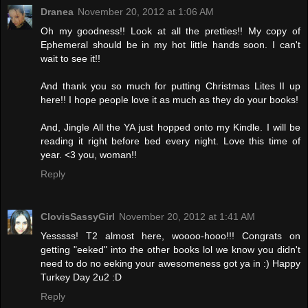
Dranea
November 20, 2012 at 1:06 AM
Oh my goodness!! Look at all the pretties!! My copy of
Ephemeral should be in my hot little hands soon. I can't
wait to see it!!
And thank you so much for putting Christmas Lites II up
here!! I hope people love it as much as they do your books!
And, Jingle All the YA just hopped onto my Kindle. I will be
reading it right before bed every night. Love this time of
year. <3 you, woman!!
Reply
ClovisSassyGirl
November 20, 2012 at 1:41 AM
Yesssss! T2 almost here, woooo-hooo!!! Congrats on
getting "eeked" into the other books lol we know you didn't
need to do no eeking your awesomeness got ya in :) Happy
Turkey Day 2u2 :D
Reply