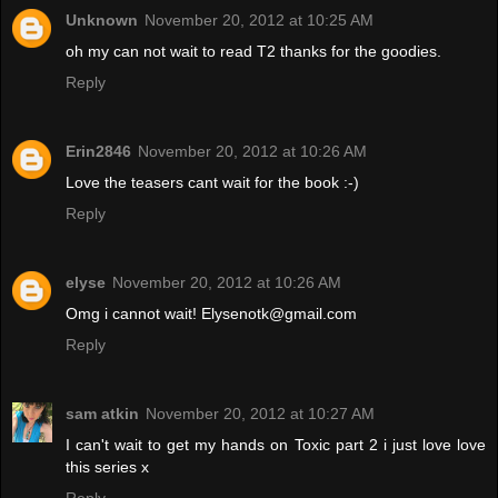
Unknown
November 20, 2012 at 10:25 AM
oh my can not wait to read T2 thanks for the goodies.
Reply
Erin2846
November 20, 2012 at 10:26 AM
Love the teasers cant wait for the book :-)
Reply
elyse
November 20, 2012 at 10:26 AM
Omg i cannot wait! Elysenotk@gmail.com
Reply
sam atkin
November 20, 2012 at 10:27 AM
I can't wait to get my hands on Toxic part 2 i just love love
this series x