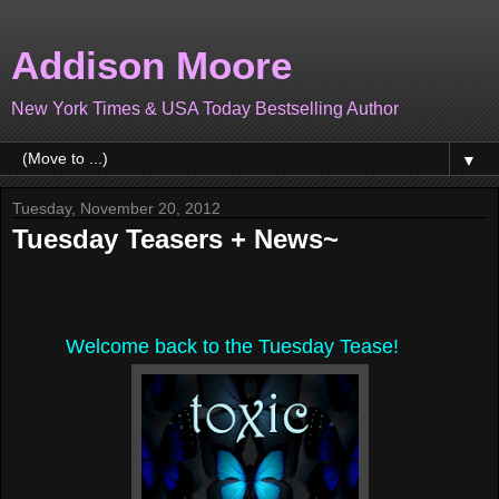
Addison Moore
New York Times & USA Today Bestselling Author
▼
Tuesday, November 20, 2012
Tuesday Teasers + News~
Welcome back to the Tuesday Tease!