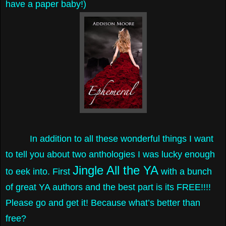
have a paper baby!)
In addition to all these wonderful things I want
to tell you about two anthologies I was lucky enough
Jingle All the YA
to eek into. First
with a bunch
of great YA authors and the best part is its FREE!!!!
Please go and get it! Because what’s better than
free?