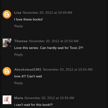
Lisa
November 20, 2012 at 10:49 AM
I love these books!
Reply
Theresa
November 20, 2012 at 10:54 AM
Love this series. Can hardly wait for Toxic 2!!!
Reply
Abeckstead1981
November 20, 2012 at 10:54 AM
love it!!! Can't wait
Reply
Maria
November 20, 2012 at 10:55 AM
i can't wait for this book!!!