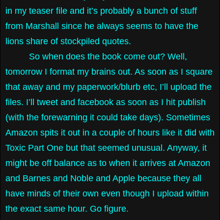
in my teaser file and it’s probably a bunch of stuff
from Marshall since he always seems to have the
lions share of stockpiled quotes.
So when does the book come out? Well,
tomorrow I format my brains out. As soon as I square
that away and my paperwork/blurb etc, I’ll upload the
files. I’ll tweet and facebook as soon as I hit publish
(with the forewarning it could take days). Sometimes
Amazon spits it out in a couple of hours like it did with
Toxic Part One but that seemed unusual. Anyway, it
might be off balance as to when it arrives at Amazon
and Barnes and Noble and Apple because they all
have minds of their own even though I upload within
the exact same hour. Go figure.