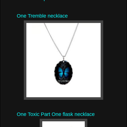
One Tremble necklace
One Toxic Part One flask necklace