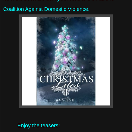
Coalition Against Domestic Violence.
Enjoy the teasers!