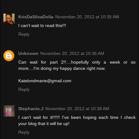
KrisDaSilvaDolla
November 20, 2012 at 10:35 AM
I can't wait to read this!!!
Reply
Unknown
November 20, 2012 at 10:36 AM
Can wait for part 2!!....hopefully only a week or so
more....I'm doing my happy dance right now.
Katelondmarie@gmail.com
Reply
Stephanie.J
November 20, 2012 at 10:38 AM
I can't wait for it!!!!!! I've been hoping each time I check
your blog that it will be up!
Reply