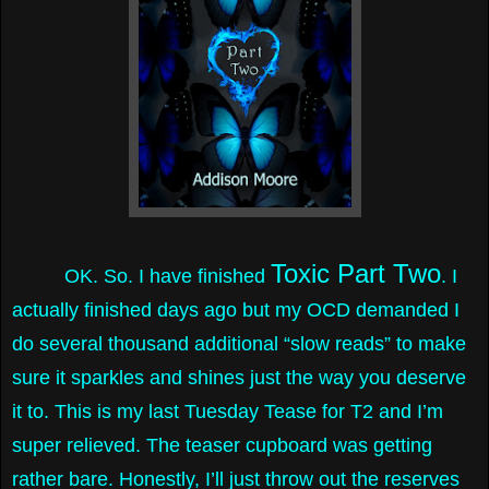
Toxic Part Two
OK. So. I have finished
. I
actually finished days ago but my OCD demanded I
do several thousand additional “slow reads” to make
sure it sparkles and shines just the way you deserve
it to. This is my last Tuesday Tease for T2 and I’m
super relieved. The teaser cupboard was getting
rather bare. Honestly, I’ll just throw out the reserves