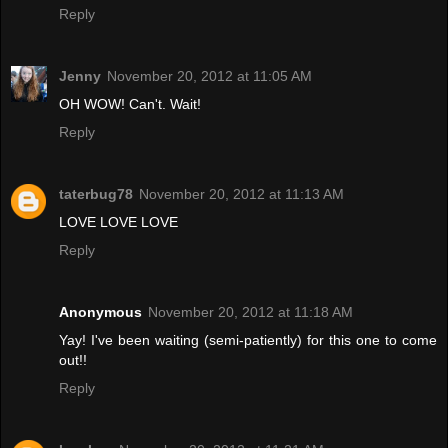
Reply
Jenny
November 20, 2012 at 11:05 AM
OH WOW! Can't. Wait!
Reply
taterbug78
November 20, 2012 at 11:13 AM
LOVE LOVE LOVE
Reply
Anonymous
November 20, 2012 at 11:18 AM
Yay! I've been waiting (semi-patiently) for this one to come
out!!
Reply