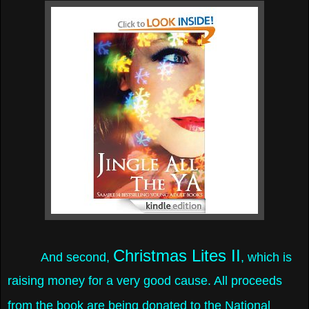
Christmas Lites II
And second,
, which is
raising money for a very good cause.
All proceeds
from the book are being donated to the National