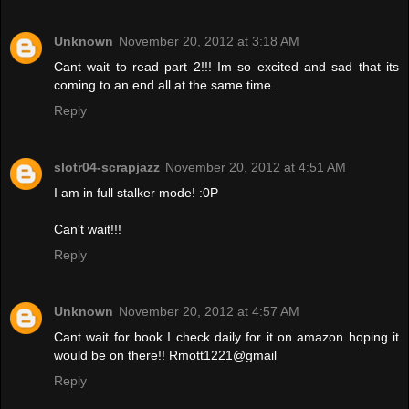
Unknown
November 20, 2012 at 3:18 AM
Cant wait to read part 2!!! Im so excited and sad that its
coming to an end all at the same time.
Reply
slotr04-scrapjazz
November 20, 2012 at 4:51 AM
I am in full stalker mode! :0P
Can't wait!!!
Reply
Unknown
November 20, 2012 at 4:57 AM
Cant wait for book I check daily for it on amazon hoping it
would be on there!! Rmott1221@gmail
Reply