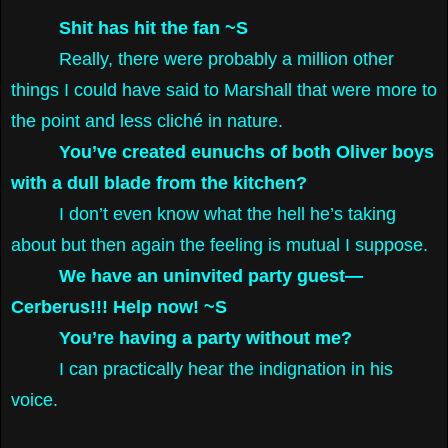
Shit has hit the fan ~S
Really, there were probably a million other
things I could have said to Marshall that were more to
the point and less cliché in nature.
You’ve created eunuchs of both Oliver boys
with a dull blade from the kitchen?
I don’t even know what the hell he’s taking
about but then again the feeling is mutual I suppose.
We have an uninvited party guest—
Cerberus!!! Help now! ~S
You’re having a party without me?
I can practically hear the indignation in his
voice.