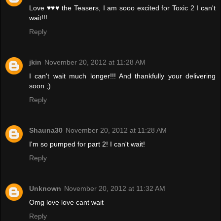
Love ♥♥♥ the Teasers, I am sooo excited for Toxic 2 I can't
wait!!!
Reply
jkin
November 20, 2012 at 11:28 AM
I can't wait much longer!!! And thankfully your delivering
soon ;)
Reply
Shauna30
November 20, 2012 at 11:28 AM
I'm so pumped for part 2! I can't wait!
Reply
Unknown
November 20, 2012 at 11:32 AM
Omg love love cant wait
Reply