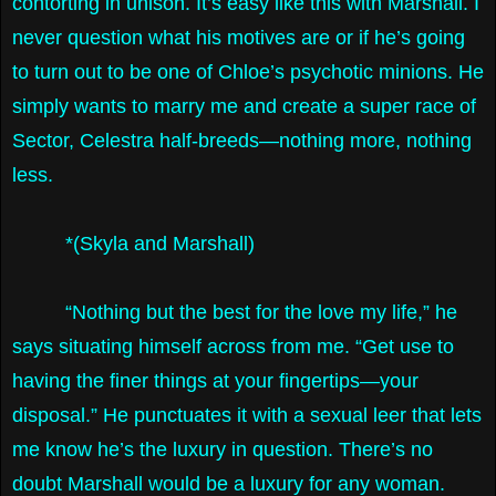
contorting in unison. It’s easy like this with Marshall. I
never question what his motives are or if he’s going
to turn out to be one of Chloe’s psychotic minions. He
simply wants to marry me and create a super race of
Sector, Celestra half-breeds—nothing more, nothing
less.
*(Skyla and Marshall)
“Nothing but the best for the love my life,” he
says situating himself across from me. “Get use to
having the finer things at your fingertips—your
disposal.” He punctuates it with a sexual leer that lets
me know he’s the luxury in question. There’s no
doubt Marshall would be a luxury for any woman.