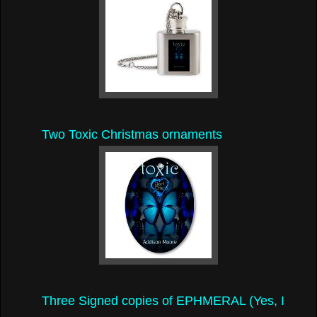
Two Toxic Christmas ornaments
Three Signed copies of EPHMERAL (Yes, I