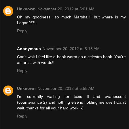
Unknown
November 20, 2012 at 5:01 AM
Oh my goodness.. so much Marshall!! but where is my
Logan?!?!
Reply
Anonymous
November 20, 2012 at 5:15 AM
Can't wait I feel like a book worm on a celestra hook. You're
an artist with words!!
Reply
Unknown
November 20, 2012 at 5:55 AM
I'm currently waiting for toxic II and evanescent
(countenance 2) and nothing else is holding me over! Can't
wait, thanks for all your hard work :-)
Reply