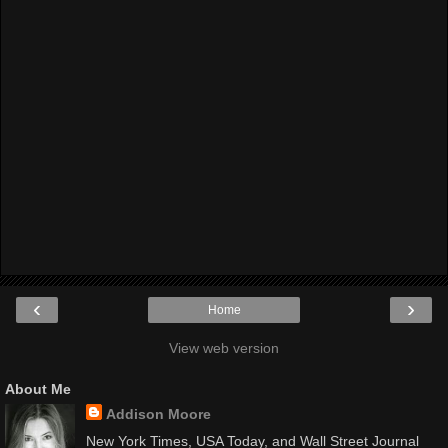
‹
›
Home
View web version
About Me
Addison Moore
New York Times, USA Today, and Wall Street Journal