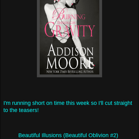
I'm running short on time this week so I'll cut straight
to the teasers!
Beautiful Illusions (Beautiful Oblivion #2)