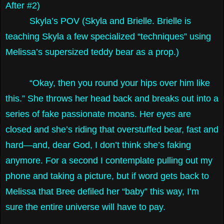
After #2)
Skyla’s POV (Skyla and Brielle. Brielle is
teaching Skyla a few specialized “techniques” using
Melissa’s supersized teddy bear as a prop.)
“Okay, then you round your hips over him like
this.” She throws her head back and breaks out into a
series of fake passionate moans. Her eyes are
closed and she’s riding that overstuffed bear, fast and
hard—and, dear God, I don’t think she’s faking
anymore. For a second I contemplate pulling out my
phone and taking a picture, but if word gets back to
Melissa that Bree defiled her “baby” this way, I’m
sure the entire universe will have to pay.