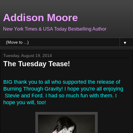
Addison Moore
New York Times & USA Today Bestselling Author
▼
Tuesday, August 19, 2014
The Tuesday Tease!
BIG thank you to all who supported the release of
Burning Through Gravity! I hope you're all enjoying
Stevie and Ford. I had so much fun with them. I
hope you will, too!