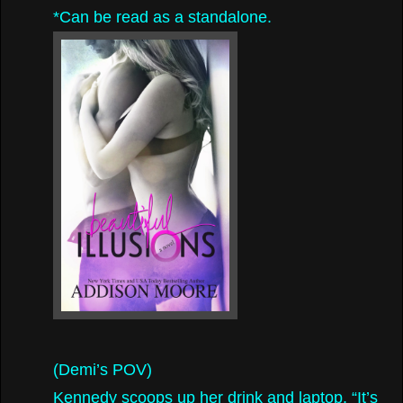
*Can be read as a standalone.
(Demi’s POV)
Kennedy scoops up her drink and laptop. “It’s