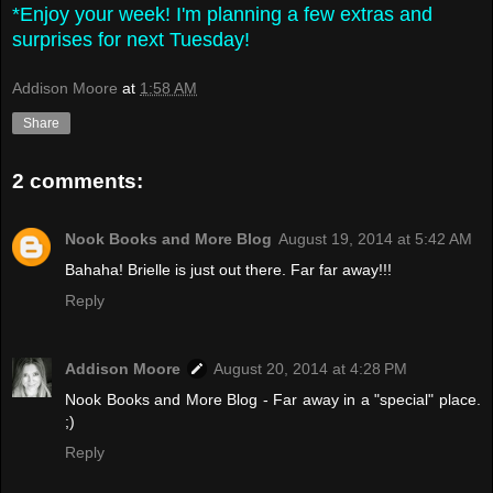
*Enjoy your week! I'm planning a few extras and
surprises for next Tuesday!
Addison Moore
at
1:58 AM
Share
2 comments:
Nook Books and More Blog
August 19, 2014 at 5:42 AM
Bahaha! Brielle is just out there. Far far away!!!
Reply
Addison Moore
August 20, 2014 at 4:28 PM
Nook Books and More Blog - Far away in a "special" place.
;)
Reply