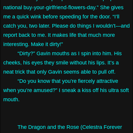
national buy-your-girlfriend-flowers-day.” She gives
me a quick wink before speeding for the door. “I’ll
catch you, two later. Please do things I wouldn’t—and
report back to me. It makes life that much more
interesting. Make it dirty!”
“Dirty?” Gavin mouths as I spin into him. His
cheeks, his eyes they smile without his lips. It’s a
neat trick that only Gavin seems able to pull off.
“Do you know that you’re fiercely attractive
when you’re amused?” I sneak a kiss off his ultra soft
mouth.
The Dragon and the Rose (Celestra Forever